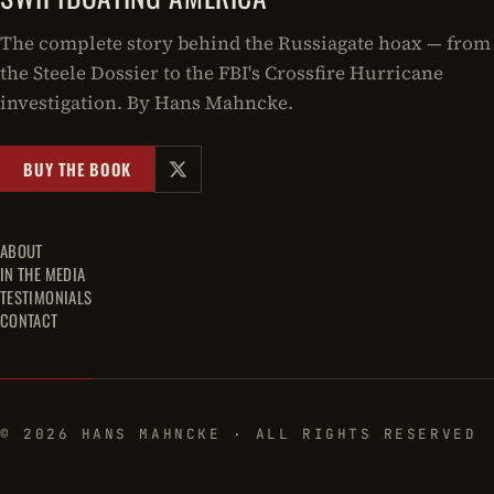
The complete story behind the Russiagate hoax — from
the Steele Dossier to the FBI's Crossfire Hurricane
investigation. By Hans Mahncke.
BUY THE BOOK
ABOUT
IN THE MEDIA
TESTIMONIALS
CONTACT
© 2026 HANS MAHNCKE · ALL RIGHTS RESERVED