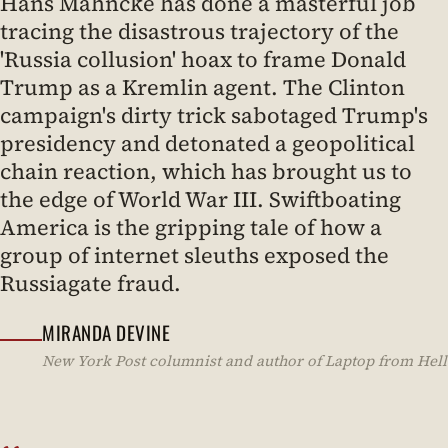
Hans Mahncke has done a masterful job
tracing the disastrous trajectory of the
'Russia collusion' hoax to frame Donald
Trump as a Kremlin agent. The Clinton
campaign's dirty trick sabotaged Trump's
presidency and detonated a geopolitical
chain reaction, which has brought us to
the edge of World War III. Swiftboating
America is the gripping tale of how a
group of internet sleuths exposed the
Russiagate fraud.
MIRANDA DEVINE
New York Post columnist and author of Laptop from Hell