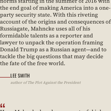
norms starting in the summer of 2016 with
the end goal of making America into a one-
party security state. With this riveting
account of the origins and consequences of
Russiagate, Mahncke uses all of his
formidable talents as a reporter and
lawyer to unpack the operation framing
Donald Trump as a Russian agent—and to
tackle the big questions that may decide
the fate of the free world.
LEE SMITH
author of The Plot Against the President
“