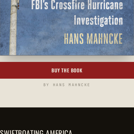
BUY THE BOOK
BY HANS MAHNCKE
SWIFTBOATING AMERICA