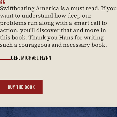
“
Swiftboating America is a must read. If you
want to understand how deep our
problems run along with a smart call to
action, you'll discover that and more in
this book. Thank you Hans for writing
such a courageous and necessary book.
GEN. MICHAEL FLYNN
BUY THE BOOK