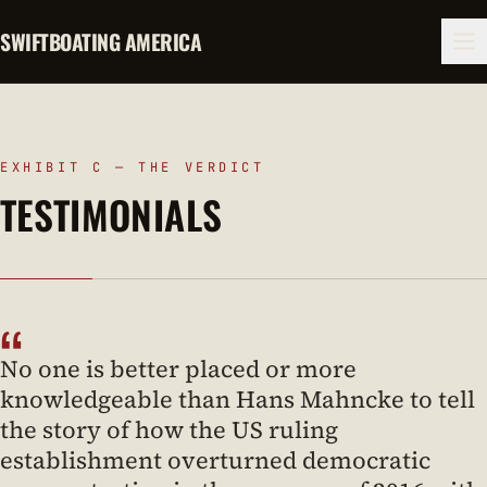
SWIFTBOATING AMERICA
EXHIBIT C — THE VERDICT
TESTIMONIALS
“
No one is better placed or more
knowledgeable than Hans Mahncke to tell
the story of how the US ruling
establishment overturned democratic